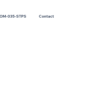
OM-035-STPS
Contact