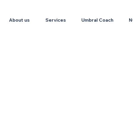
About us
Services
Umbral Coach
N