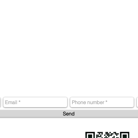
Contact us
Send
Phone: +52 (55) 9188 7434